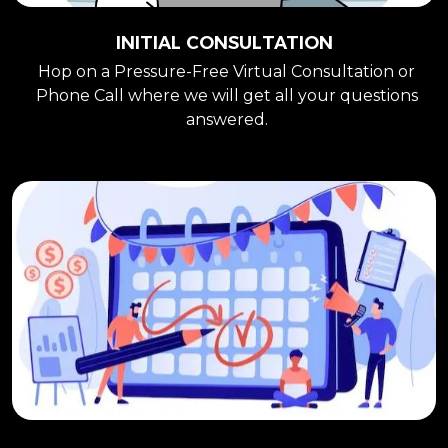
INITIAL CONSULTATION
Hop on a Pressure-Free Virtual Consultation or
Phone Call where we will get all your questions
answered.