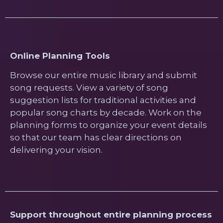
Online Planning Tools
Browse our entire music library and submit
song requests. View a variety of song
suggestion lists for traditional activities and
popular song charts by decade. Work on the
planning forms to organize your event details
so that our team has clear directions on
delivering your vision.
Support throughout entire planning process