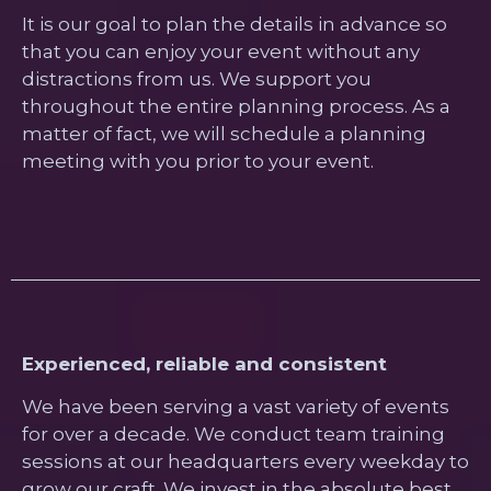
It is our goal to plan the details in advance so
that you can enjoy your event without any
distractions from us. We support you
throughout the entire planning process. As a
matter of fact, we will schedule a planning
meeting with you prior to your event.
Experienced, reliable and consistent
We have been serving a vast variety of events
for over a decade. We conduct team training
sessions at our headquarters every weekday to
grow our craft. We invest in the absolute best