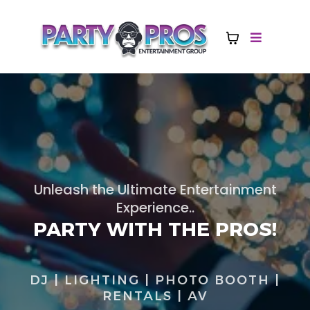
Unleash the Ultimate Entertainment
Experience..
PARTY WITH THE PROS!
DJ | LIGHTING | PHOTO BOOTH |
RENTALS | AV