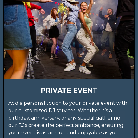
PRIVATE EVENT
Add a personal touch to your private event with
our customized DJ services. Whether it’s a
birthday, anniversary, or any special gathering,
our DJs create the perfect ambiance, ensuring
your event is as unique and enjoyable as you