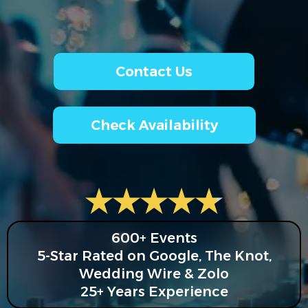
Contact Us
Check Availability
600+ Events
5-Star Rated on Google, The Knot,
Wedding Wire & Zolo
25+ Years Experience