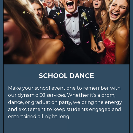
SCHOOL DANCE
Make your school event one to remember with
our dynamic DJ services. Whether it’s a prom,
dance, or graduation party, we bring the energy
and excitement to keep students engaged and
entertained all night long.