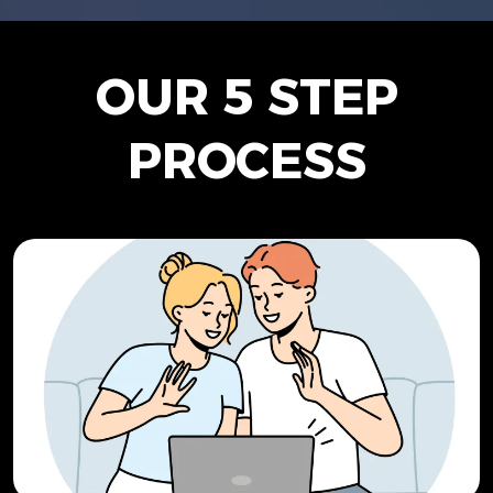
OUR 5 STEP
PROCESS