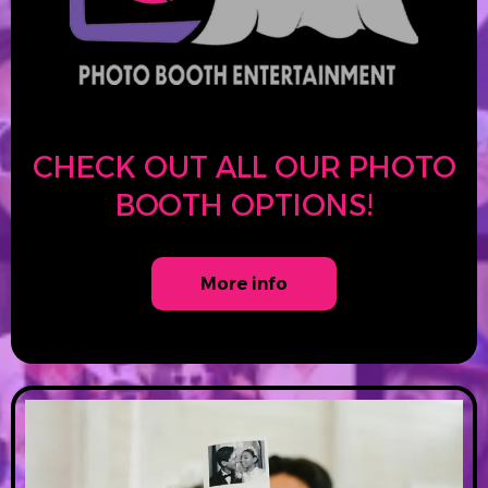
CHECK OUT ALL OUR PHOTO
BOOTH OPTIONS!
More info