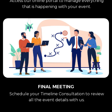
Access our online portal to manage everything
that is happening with your event.
FINAL MEETING
Schedule your Timeline Consultation to review
all the event details with us.