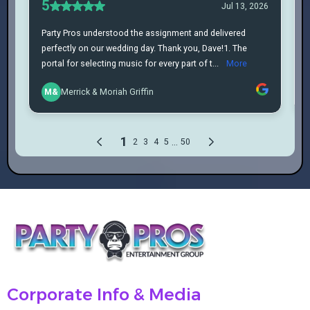
Corporate Info & Media