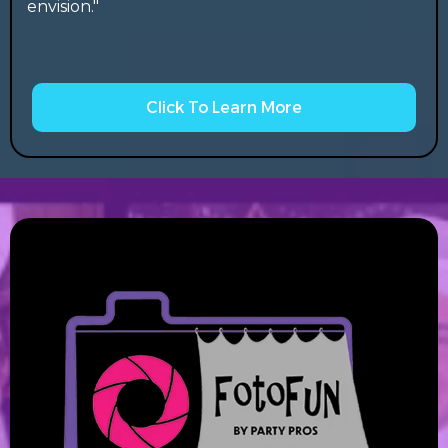
envision."
Click To Learn More