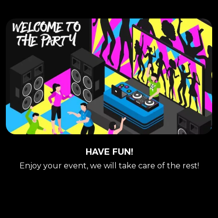
HAVE FUN!
Enjoy your event, we will take care of the rest!