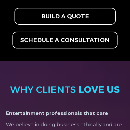
BUILD A QUOTE
SCHEDULE A CONSULTATION
WHY CLIENTS
LOVE US
Entertainment professionals that care
We believe in doing business ethically and are