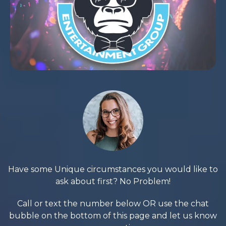
Have some Unique circumstances you would like to
ask about first? No Problem!
Call or text the number below OR use the chat
bubble on the bottom of this page and let us know