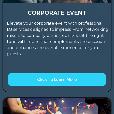
CORPORATE EVENT
Elevate your corporate event with professional
DJ services designed to impress. From networking
mixers to company parties, our DJs set the right
tone with music that complements the occasion
and enhances the overall experience for your
guests.
Click To Learn More