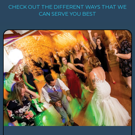
CHECK OUT THE DIFFERENT WAYS THAT WE
CAN SERVE YOU BEST