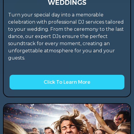
WEDDINGS
Turn your special day into a memorable
celebration with professional DJ services tailored
to your wedding. From the ceremony to the last
dance, our expert DJs ensure the perfect
soundtrack for every moment, creating an
unforgettable atmosphere for you and your
guests.
Click To Learn More