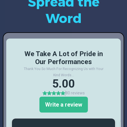
Spread the
Word