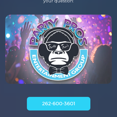
your question:
262-600-3601