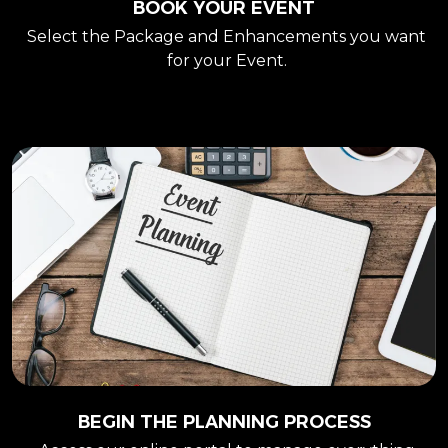
BOOK YOUR EVENT
Select the Package and Enhancements you want
for your Event.
BEGIN THE PLANNING PROCESS