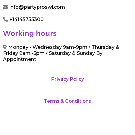
info@partyproswi.com
+14145735300
Working hours
Monday - Wednesday 9am-9pm / Thursday &
Friday 9am -5pm / Saturday & Sunday By
Appointment
Privacy Policy
Terms & Conditions