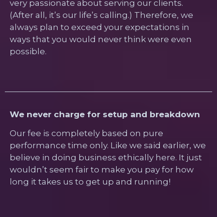
very passionate about serving our clients.
(After all, it’s our life’s calling.) Therefore, we
always plan to exceed your expectations in
ways that you would never think were even
possible.
We never charge for setup and breakdown
Our fee is completely based on pure
performance time only. Like we said earlier, we
believe in doing business ethically here. It just
wouldn’t seem fair to make you pay for how
long it takes us to get up and running!