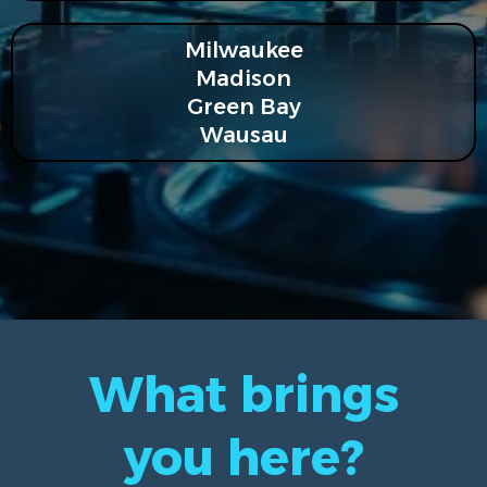
Milwaukee
Madison
Green Bay
Wausau
What brings
you here?