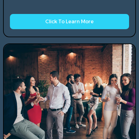
Click To Learn More