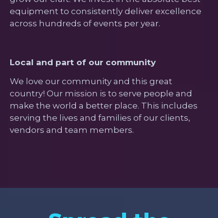
equipment to consistently deliver excellence
across hundreds of events per year.
Local and part of our community
We love our community and this great
country! Our mission is to serve people and
make the world a better place. This includes
serving the lives and families of our clients,
vendors and team members.